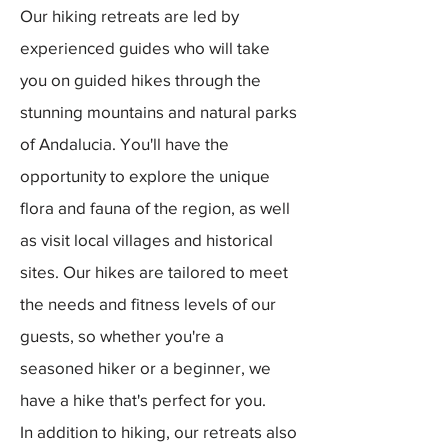
Our hiking retreats are led by
experienced guides who will take
you on guided hikes through the
stunning mountains and natural parks
of Andalucia. You'll have the
opportunity to explore the unique
flora and fauna of the region, as well
as visit local villages and historical
sites. Our hikes are tailored to meet
the needs and fitness levels of our
guests, so whether you're a
seasoned hiker or a beginner, we
have a hike that's perfect for you.
In addition to hiking, our retreats also