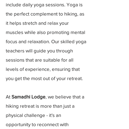
include daily yoga sessions. Yoga is
the perfect complement to hiking, as
it helps stretch and relax your
muscles while also promoting mental
focus and relaxation. Our skilled yoga
teachers will guide you through
sessions that are suitable for all
levels of experience, ensuring that
you get the most out of your retreat.
At
Samadhi Lodge
, we believe that a
hiking retreat is more than just a
physical challenge - it's an
opportunity to reconnect with