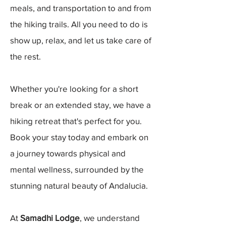
meals, and transportation to and from
the hiking trails. All you need to do is
show up, relax, and let us take care of
the rest.
Whether you're looking for a short
break or an extended stay, we have a
hiking retreat that's perfect for you.
Book your stay today and embark on
a journey towards physical and
mental wellness, surrounded by the
stunning natural beauty of Andalucia.
At
Samadhi Lodge
, we understand