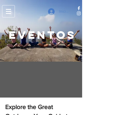
Iniciar sesión
EVENTOS
Explore the Great