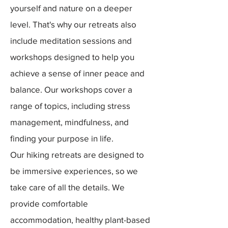
yourself and nature on a deeper
level. That's why our retreats also
include meditation sessions and
workshops designed to help you
achieve a sense of inner peace and
balance. Our workshops cover a
range of topics, including stress
management, mindfulness, and
finding your purpose in life.
Our hiking retreats are designed to
be immersive experiences, so we
take care of all the details. We
provide comfortable
accommodation, healthy plant-based