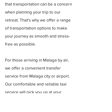
that transportation can be a concern
when planning your trip to our
retreat. That's why we offer a range
of transportation options to make
your journey as smooth and stress-
free as possible.
For those arriving in Malaga by air,
we offer a convenient transfer
service from Malaga city or airport.
Our comfortable and reliable taxi
service will pick you up at your
desired location and bring you
directly to our retreat. The transfer