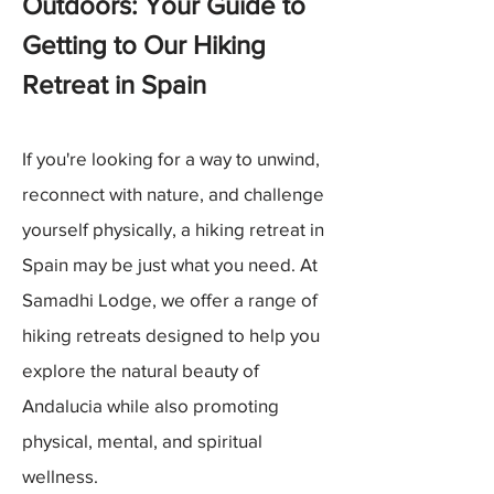
Outdoors: Your Guide to
Getting to Our Hiking
Retreat in Spain
If you're looking for a way to unwind,
reconnect with nature, and challenge
yourself physically, a hiking retreat in
Spain may be just what you need. At
Samadhi Lodge, we offer a range of
hiking retreats designed to help you
explore the natural beauty of
Andalucia while also promoting
physical, mental, and spiritual
wellness.